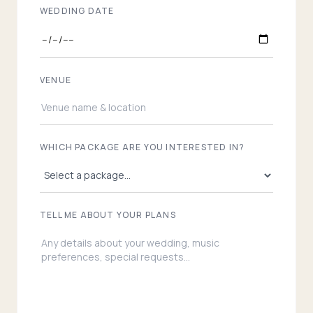
WEDDING DATE
VENUE
WHICH PACKAGE ARE YOU INTERESTED IN?
TELL ME ABOUT YOUR PLANS