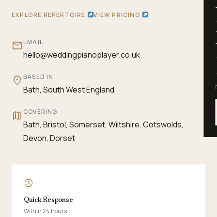
EXPLORE REPERTOIRE
VIEW PRICING
EMAIL
mail
hello@weddingpianoplayer.co.uk
BASED IN
location_on
Bath, South West England
COVERING
map
Bath, Bristol, Somerset, Wiltshire, Cotswolds,
Devon, Dorset
schedule
Quick Response
Within 24 hours