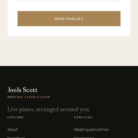
SEND ENQUIRY
Jools Scott
WEDDING PIANO PLAYER
Live piano, arranged around you.
EXPLORE
SERVICES
About
Wedding pianist hire