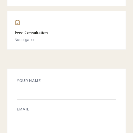
event_available
Free Consultation
No obligation
YOUR NAME
EMAIL