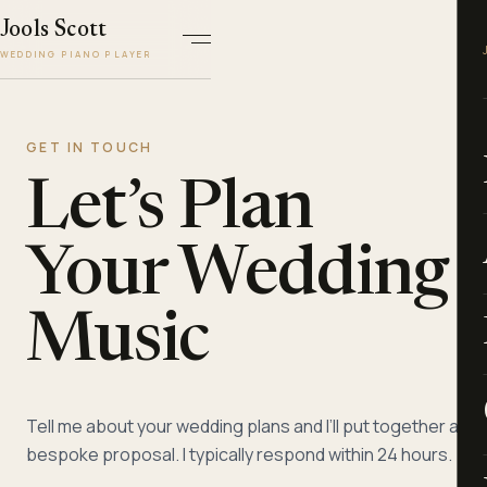
Jools Scott
WEDDING PIANO PLAYER
GET IN TOUCH
Let’s Plan
Your Wedding
Music
Tell me about your wedding plans and I’ll put together a
bespoke proposal. I typically respond within 24 hours.