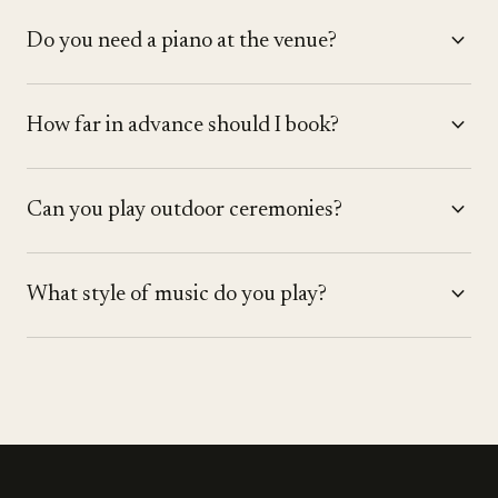
expand_more
Do you need a piano at the venue?
expand_more
How far in advance should I book?
expand_more
Can you play outdoor ceremonies?
expand_more
What style of music do you play?