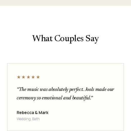
What Couples Say
★★★★★
“The music was absolutely perfect. Jools made our
ceremony so emotional and beautiful.”
Rebecca & Mark
Wedding, Bath