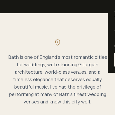
location_on
Bath is one of England's most romantic cities
for weddings, with stunning Georgian
architecture, world-class venues, and a
timeless elegance that deserves equally
beautiful music. I've had the privilege of
performing at many of Bath's finest wedding
venues and know this city well.