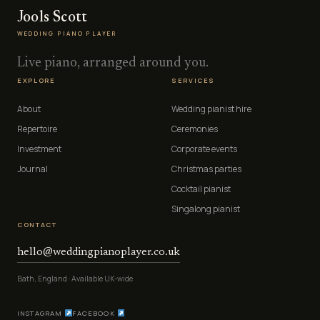
Jools Scott
WEDDING PIANO PLAYER
Live piano, arranged around you.
EXPLORE
SERVICES
About
Wedding pianist hire
Repertoire
Ceremonies
Investment
Corporate events
Journal
Christmas parties
Cocktail pianist
Singalong pianist
CONTACT
hello@weddingpianoplayer.co.uk
Bath, England · Available UK-wide
INSTAGRAM
FACEBOOK