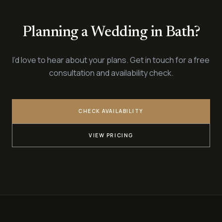
Planning a Wedding in Bath?
I’d love to hear about your plans. Get in touch for a free
consultation and availability check.
CHECK AVAILABILITY
VIEW PRICING