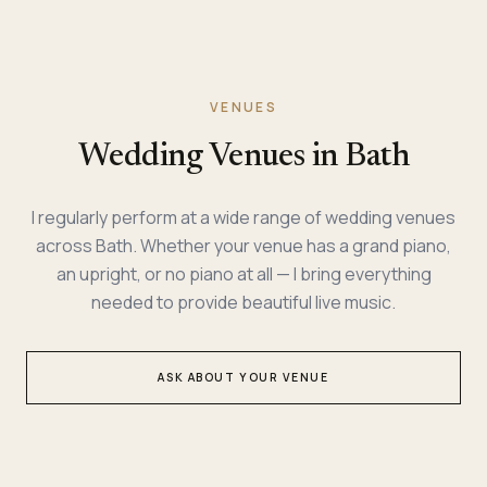
VENUES
Wedding Venues in Bath
I regularly perform at a wide range of wedding venues
across Bath. Whether your venue has a grand piano,
an upright, or no piano at all — I bring everything
needed to provide beautiful live music.
ASK ABOUT YOUR VENUE