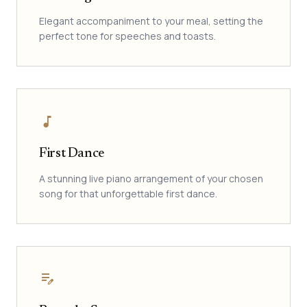
Elegant accompaniment to your meal, setting the
perfect tone for speeches and toasts.
music_note
First Dance
A stunning live piano arrangement of your chosen
song for that unforgettable first dance.
edit_note