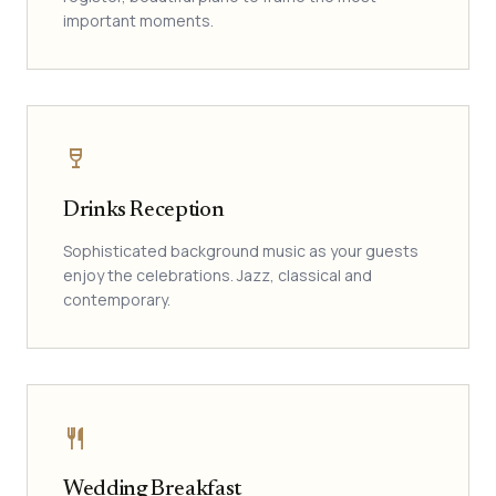
important moments.
wine_bar
Drinks Reception
Sophisticated background music as your guests
enjoy the celebrations. Jazz, classical and
contemporary.
restaurant
Wedding Breakfast