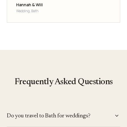
Hannah & Will
Wedding, Bath
Frequently Asked Questions
expand_more
Do you travel to Bath for weddings?