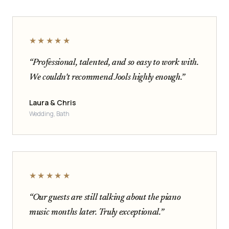
★★★★★
“Professional, talented, and so easy to work with.
We couldn't recommend Jools highly enough.”
Laura & Chris
Wedding, Bath
★★★★★
“Our guests are still talking about the piano
music months later. Truly exceptional.”