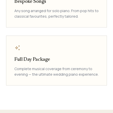
Bespoke Songs
Any song arranged for solo piano. From pop hits to
classical favourites, perfectly tailored.
auto_awesome
Full Day Package
Complete musical coverage from ceremony to
evening — the ultimate wedding piano experience.