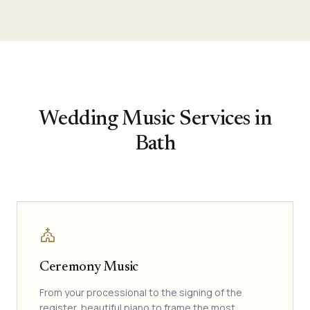
Wedding Music Services in
Bath
church
Ceremony Music
From your processional to the signing of the
register, beautiful piano to frame the most