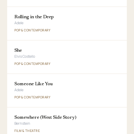
Rolling in the Deep
Adele
POP & CONTEMPORARY
She
Elvis Costello
POP & CONTEMPORARY
Someone Like You
Adele
POP & CONTEMPORARY
Somewhere (West Side Story)
Bernstein
FILM & THEATRE