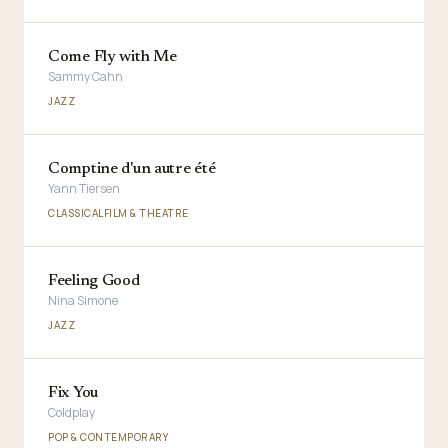
Come Fly with Me
Sammy Cahn
JAZZ
Comptine d'un autre été
Yann Tiersen
CLASSICAL
FILM & THEATRE
Feeling Good
Nina Simone
JAZZ
Fix You
Coldplay
POP & CONTEMPORARY