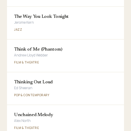
The Way You Look Tonight
Jerome Kern
JAZZ
Think of Me (Phantom)
Andrew Lloyd Webber
FILM & THEATRE
Thinking Out Loud
Ed Sheeran
POP & CONTEMPORARY
Unchained Melody
Alex North
FILM & THEATRE