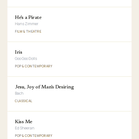
He's a Pirate
Hans Zimmer
FILM & THEATRE
Iris
Goo Goo Dolls
POP & CONTEMPORARY
Jesu, Joy of Man's Desiring
Bach
CLASSICAL
Kiss Me
Ed Sheeran
POP & CONTEMPORARY