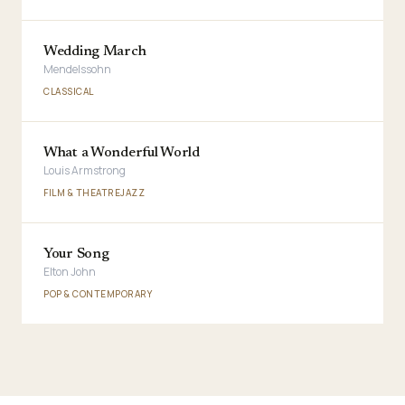
Wedding March
Mendelssohn
CLASSICAL
What a Wonderful World
Louis Armstrong
FILM & THEATRE
JAZZ
Your Song
Elton John
POP & CONTEMPORARY