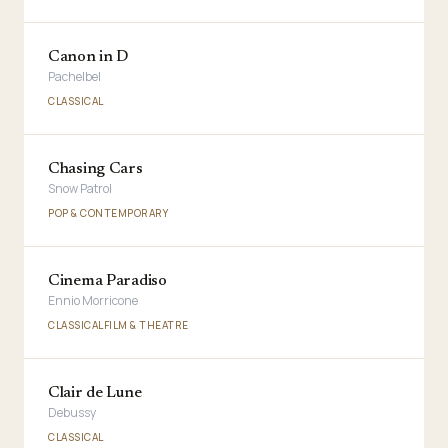
Canon in D
Pachelbel
CLASSICAL
Chasing Cars
Snow Patrol
POP & CONTEMPORARY
Cinema Paradiso
Ennio Morricone
CLASSICAL
FILM & THEATRE
Clair de Lune
Debussy
CLASSICAL