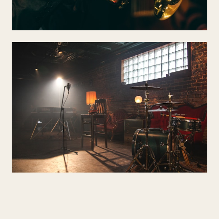
DRINKS RECEPTION
Jazz & Lounge
Sinatra, Gershwin, Cole Porter — sophisticated cocktail-hour
atmosphere.
WEDDING BREAKFAST
Pop & Contemporary