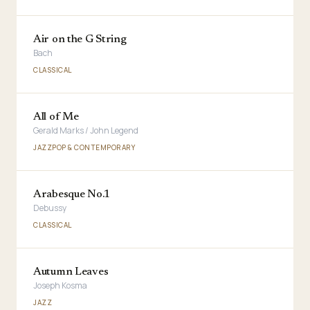
Air on the G String
Bach
CLASSICAL
All of Me
Gerald Marks / John Legend
JAZZ
POP & CONTEMPORARY
Arabesque No.1
Debussy
CLASSICAL
Autumn Leaves
Joseph Kosma
JAZZ