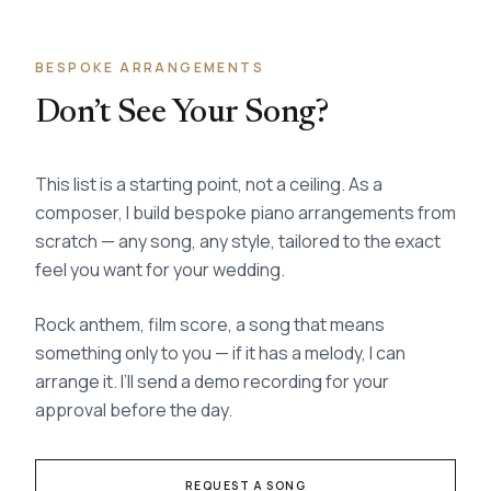
BESPOKE ARRANGEMENTS
Don’t See Your Song?
This list is a starting point, not a ceiling. As a
composer, I build bespoke piano arrangements from
scratch — any song, any style, tailored to the exact
feel you want for your wedding.
Rock anthem, film score, a song that means
something only to you — if it has a melody, I can
arrange it. I’ll send a demo recording for your
approval before the day.
REQUEST A SONG