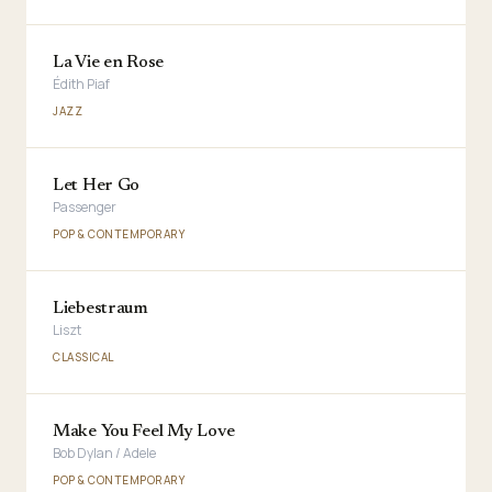
La Vie en Rose
Édith Piaf
JAZZ
Let Her Go
Passenger
POP & CONTEMPORARY
Liebestraum
Liszt
CLASSICAL
Make You Feel My Love
Bob Dylan / Adele
POP & CONTEMPORARY