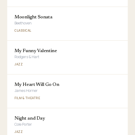
Moonlight Sonata
Beethoven
CLASSICAL
My Funny Valentine
Rodgers & Hart
JAZZ
My Heart Will Go On
James Horner
FILM & THEATRE
Night and Day
Cole Porter
JAZZ