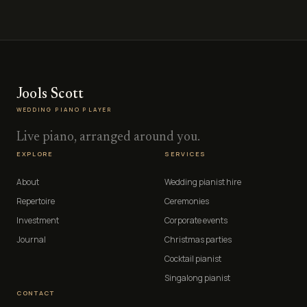
Jools Scott
WEDDING PIANO PLAYER
Live piano, arranged around you.
EXPLORE
SERVICES
About
Wedding pianist hire
Repertoire
Ceremonies
Investment
Corporate events
Journal
Christmas parties
Cocktail pianist
Singalong pianist
CONTACT