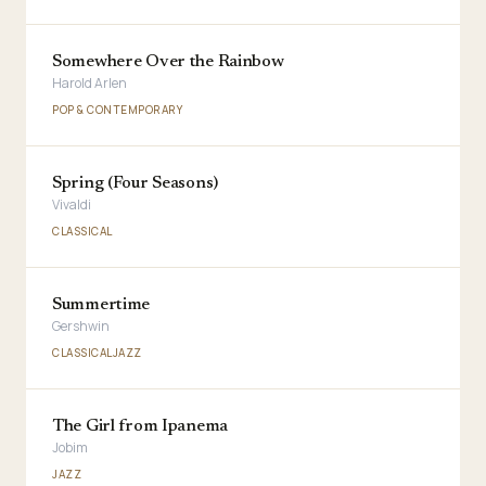
Somewhere Over the Rainbow
Harold Arlen
POP & CONTEMPORARY
Spring (Four Seasons)
Vivaldi
CLASSICAL
Summertime
Gershwin
CLASSICAL
JAZZ
The Girl from Ipanema
Jobim
JAZZ