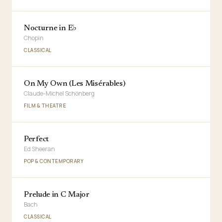
Nocturne in E♭
Chopin
CLASSICAL
On My Own (Les Misérables)
Claude-Michel Schönberg
FILM & THEATRE
Perfect
Ed Sheeran
POP & CONTEMPORARY
Prelude in C Major
Bach
CLASSICAL