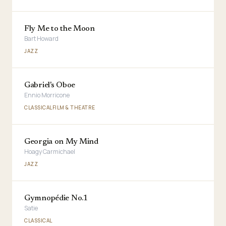
Fly Me to the Moon
Bart Howard
JAZZ
Gabriel's Oboe
Ennio Morricone
CLASSICAL
FILM & THEATRE
Georgia on My Mind
Hoagy Carmichael
JAZZ
Gymnopédie No.1
Satie
CLASSICAL