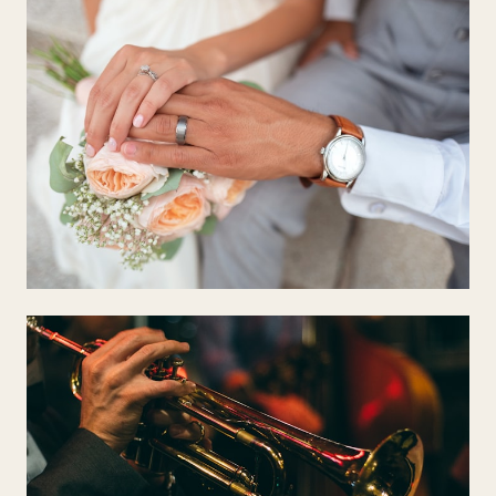
CEREMONY
Classical & Timeless
Pachelbel, Debussy, Bach — music that fills a room with reverence
and warmth.