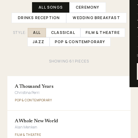
ALL SONGS
CEREMONY
DRINKS RECEPTION
WEDDING BREAKFAST
STYLE:
ALL
CLASSICAL
FILM & THEATRE
JAZZ
POP & CONTEMPORARY
SHOWING
61
PIECES
A Thousand Years
Christina Perri
POP & CONTEMPORARY
A Whole New World
Alan Menken
FILM & THEATRE