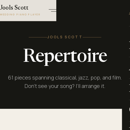
Jools Scott
WEDDING PIANO PLAYER
JOOLS SCOTT
Repertoire
61 pieces spanning classical, jazz, pop, and film.
Don’t see your song? I’ll arrange it.