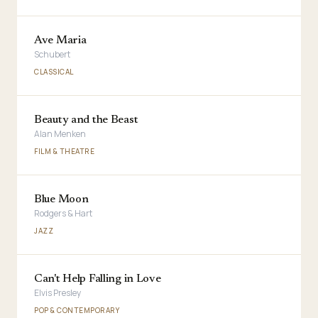
Ave Maria
Schubert
CLASSICAL
Beauty and the Beast
Alan Menken
FILM & THEATRE
Blue Moon
Rodgers & Hart
JAZZ
Can't Help Falling in Love
Elvis Presley
POP & CONTEMPORARY