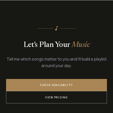
Ed Sheeran, Adele, Coldplay — your favourite songs reimagined for
piano.
music_note
Let’s Plan Your
Music
Tell me which songs matter to you and I’ll build a playlist
around your day.
CHECK AVAILABILITY
VIEW PRICING