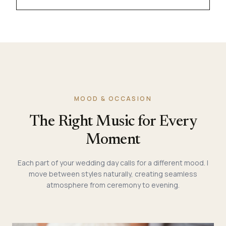
MOOD & OCCASION
The Right Music for Every
Moment
Each part of your wedding day calls for a different mood. I
move between styles naturally, creating seamless
atmosphere from ceremony to evening.