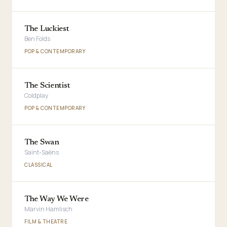
The Luckiest
Ben Folds
POP & CONTEMPORARY
The Scientist
Coldplay
POP & CONTEMPORARY
The Swan
Saint-Saëns
CLASSICAL
The Way We Were
Marvin Hamlisch
FILM & THEATRE