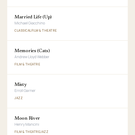
Married Life (Up)
Michael Giacchino
CLASSICAL
FILM & THEATRE
Memories (Cats)
Andrew Lloyd Webber
FILM & THEATRE
Misty
Erroll Garner
JAZZ
Moon River
Henry Mancini
FILM & THEATRE
JAZZ