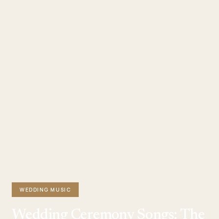
WEDDING MUSIC
Wedding Ceremony Songs: The