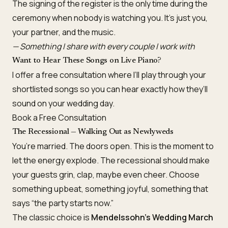
The signing of the register is the only time during the
ceremony when nobody is watching you. It’s just you,
your partner, and the music.
— Something I share with every couple I work with
Want to Hear These Songs on Live Piano?
I offer a free consultation where I’ll play through your
shortlisted songs so you can hear exactly how they’ll
sound on your wedding day.
Book a Free Consultation
The Recessional — Walking Out as Newlyweds
You’re married. The doors open. This is the moment to
let the energy explode. The recessional should make
your guests grin, clap, maybe even cheer. Choose
something upbeat, something joyful, something that
says “the party starts now.”
The classic choice is
Mendelssohn’s Wedding March