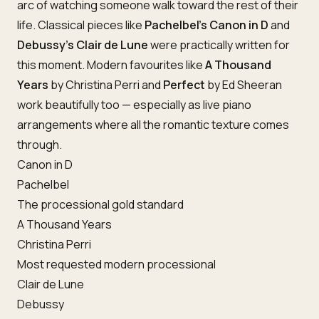
arc of watching someone walk toward the rest of their
life. Classical pieces like
Pachelbel’s Canon in D
and
Debussy’s Clair de Lune
were practically written for
this moment. Modern favourites like
A Thousand
Years
by Christina Perri and
Perfect
by Ed Sheeran
work beautifully too — especially as live piano
arrangements where all the romantic texture comes
through.
Canon in D
Pachelbel
The processional gold standard
A Thousand Years
Christina Perri
Most requested modern processional
Clair de Lune
Debussy