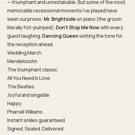
— triumphant and unmistakable. But some of the most
memorable recessional moments I’ve played have
been surprises:
Mr. Brightside
on piano (the groom
literally fist-pumped),
Don’t Stop Me Now
with every
guest laughing,
Dancing Queen
setting the tone for
the reception ahead.
Wedding March
Mendelssohn
The triumphant classic
All You Need Is Love
The Beatles
Joyful and singable
Happy
Pharrell Williams
Instant smiles guaranteed
Signed, Sealed, Delivered