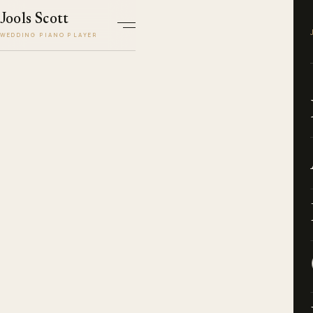
Jools Scott
WEDDING PIANO PLAYER