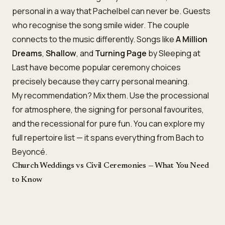
personal in a way that Pachelbel can never be. Guests
who recognise the song smile wider. The couple
connects to the music differently. Songs like
A Million
Dreams
,
Shallow
, and
Turning Page
by Sleeping at
Last have become popular ceremony choices
precisely because they carry personal meaning.
My recommendation? Mix them. Use the processional
for atmosphere, the signing for personal favourites,
and the recessional for pure fun. You can explore my
full
repertoire list
— it spans everything from Bach to
Beyoncé.
Church Weddings vs Civil Ceremonies — What You Need
to Know
The type of ceremony you’re having affects your song
choices more than you might expect.
Church of England weddings
often have guidelines