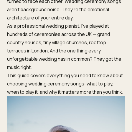
turned to face each other. Wedding ceremony songs
aren’t background noise. They’re the emotional
architecture of your entire day.
As a professional wedding pianist, I’ve played at
hundreds of ceremonies across the UK — grand
country houses, tiny village churches, rooftop
terraces in London. And the one thing every
unforgettable wedding has in common? They got the
music right.
This guide covers everything you need to know about
choosing wedding ceremony songs: what to play,
when to play it, and why it matters more than you think.