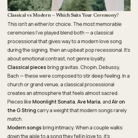
Classical vs Modern — Which Suits Your Ceremony?
This isn’t an either/or choice. The most memorable
ceremonies I’ve played blend both — a classical
processional that gives way to a modern love song
during the signing, then an upbeat pop recessional. It’s
about emotional contrast, not genre loyalty.
Classical pieces
bring gravitas. Chopin, Debussy,
Bach — these were composed to stir deep feeling. In a
church or grand venue, a classical processional
creates an atmosphere that feels almost sacred.
Pieces like
Moonlight Sonata
,
Ave Maria
, and
Air on
the G String
carry a weight that modern songs rarely
match.
Modern songs
bring intimacy. When a couple walks
down the aisle to a song they fell in love to, it’s