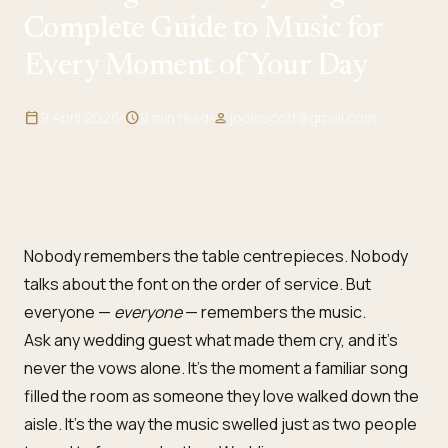
Complete Guide to Music for
Every Moment of Your Day
calendar_today
9 April 2026
schedule
9 min read
person
joolsscott@gmail.com
Nobody remembers the table centrepieces. Nobody
talks about the font on the order of service. But
everyone —
everyone
— remembers the music.
Ask any wedding guest what made them cry, and it’s
never the vows alone. It’s the moment a familiar song
filled the room as someone they love walked down the
aisle. It’s the way the music swelled just as two people