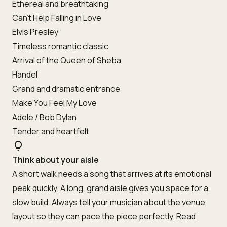
Ethereal and breathtaking
Can’t Help Falling in Love
Elvis Presley
Timeless romantic classic
Arrival of the Queen of Sheba
Handel
Grand and dramatic entrance
Make You Feel My Love
Adele / Bob Dylan
Tender and heartfelt
lightbulb
Think about your aisle
A short walk needs a song that arrives at its emotional
peak quickly. A long, grand aisle gives you space for a
slow build. Always tell your musician about the venue
layout so they can pace the piece perfectly. Read