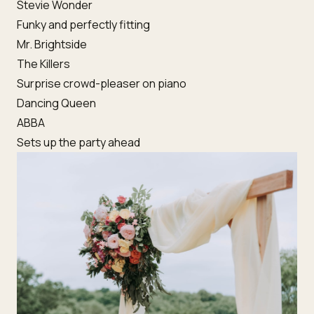
Stevie Wonder
Funky and perfectly fitting
Mr. Brightside
The Killers
Surprise crowd-pleaser on piano
Dancing Queen
ABBA
Sets up the party ahead