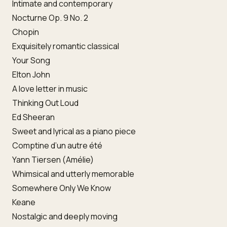
Intimate and contemporary
Nocturne Op. 9 No. 2
Chopin
Exquisitely romantic classical
Your Song
Elton John
A love letter in music
Thinking Out Loud
Ed Sheeran
Sweet and lyrical as a piano piece
Comptine d’un autre été
Yann Tiersen (Amélie)
Whimsical and utterly memorable
Somewhere Only We Know
Keane
Nostalgic and deeply moving