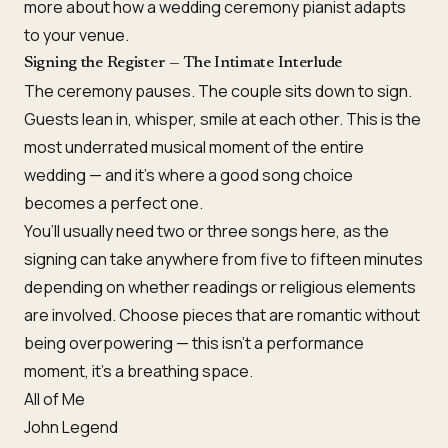
more about how a
wedding ceremony pianist
adapts
to your venue.
Signing the Register — The Intimate Interlude
The ceremony pauses. The couple sits down to sign.
Guests lean in, whisper, smile at each other. This is the
most underrated musical moment of the entire
wedding — and it’s where a good song choice
becomes a perfect one.
You’ll usually need two or three songs here, as the
signing can take anywhere from five to fifteen minutes
depending on whether readings or religious elements
are involved. Choose pieces that are romantic without
being overpowering — this isn’t a performance
moment, it’s a breathing space.
All of Me
John Legend