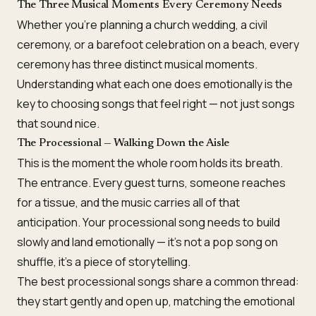
The Three Musical Moments Every Ceremony Needs
Whether you’re planning a church wedding, a civil
ceremony, or a barefoot celebration on a beach, every
ceremony has three distinct musical moments.
Understanding what each one does emotionally is the
key to choosing songs that feel right — not just songs
that sound nice.
The Processional — Walking Down the Aisle
This is the moment the whole room holds its breath.
The entrance. Every guest turns, someone reaches
for a tissue, and the music carries all of that
anticipation. Your processional song needs to build
slowly and land emotionally — it’s not a pop song on
shuffle, it’s a piece of storytelling.
The best processional songs share a common thread:
they start gently and open up, matching the emotional